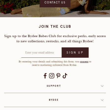
CONTACT US
JOIN THE CLUB
Sign up to the Bydee Babes Club for exclusive perks, early access
to
new collections, restocks, and all things Bydee!
Enter your email address
SIGN UP
By entering your details and submitting this form, you
consent
to
receive marketing collateral from Bydee.
SUPPORT
BYDEE