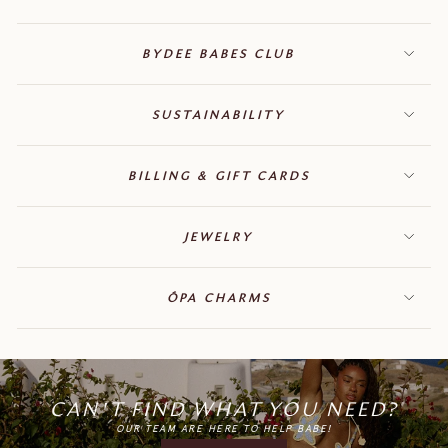
BYDEE BABES CLUB
SUSTAINABILITY
BILLING & GIFT CARDS
JEWELRY
ÓPA CHARMS
CAN'T FIND WHAT YOU NEED?
OUR TEAM ARE HERE TO HELP BABE!